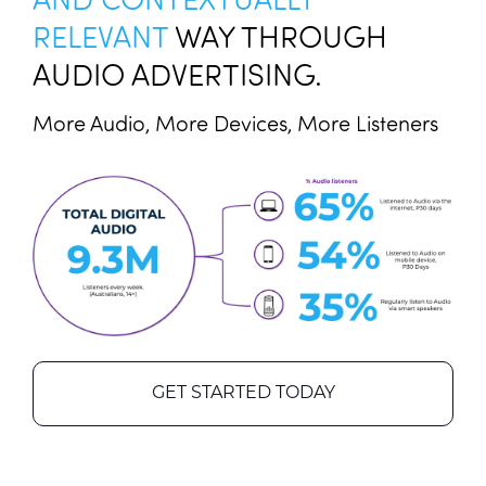
RELEVANT
WAY THROUGH
AUDIO ADVERTISING.
More Audio, More Devices, More Listeners
GET STARTED TODAY