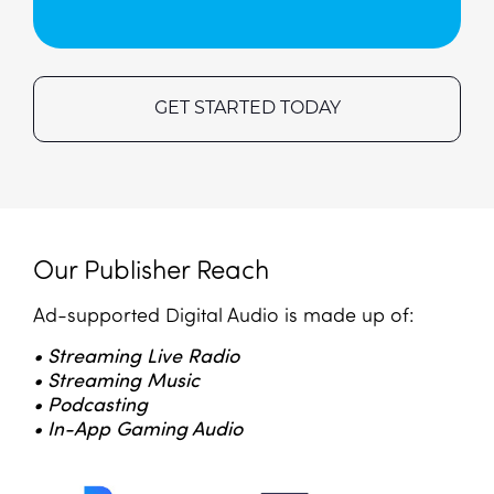
GET STARTED TODAY
Our Publisher Reach
Ad-supported Digital Audio is made up of:
• Streaming Live Radio
• Streaming Music
• Podcasting
• In-App Gaming Audio