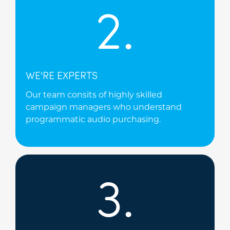
2.
WE'RE EXPERTS
Our team consits of highly skilled
campaign managers who understand
programmatic audio purchasing.
3.