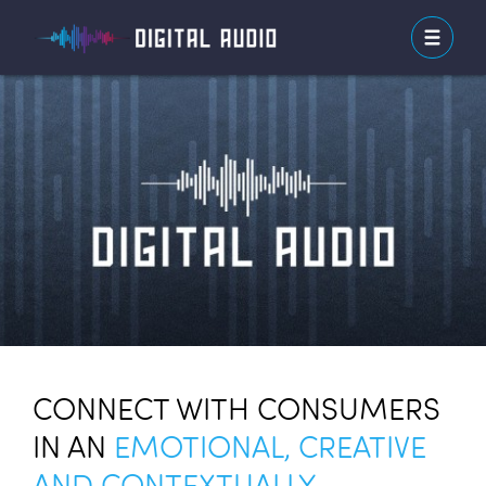
CONNECT WITH CONSUMERS
IN AN
EMOTIONAL, CREATIVE
AND CONTEXTUALLY