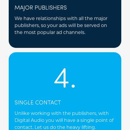
MAJOR PUBLISHERS
We have relationships with all the major
publishers, so your ads will be served on
the most popular ad channels.
4.
SINGLE CONTACT
Unlike working with the publishers, with
Digital Audio you will have a single point of
contact. Let us do the heavy lifting.