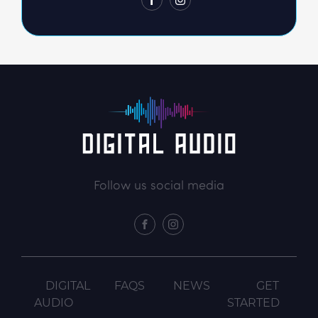
FACEBOOK
INSTAGRAM
Follow us social media
FACEBOOK
INSTAGRAM
DIGITAL
FAQS
NEWS
GET
AUDIO
STARTED