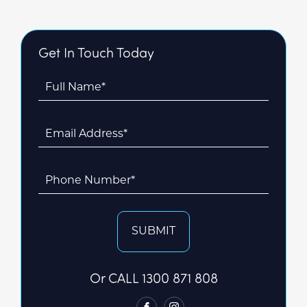
Get In Touch Today
Full Name*
Email Address*
Phone Number*
SUBMIT
Or CALL
1300 871 808