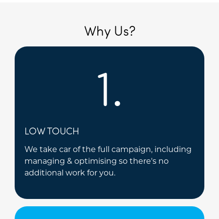
Why Us?
1.
LOW TOUCH
We take car of the full campaign, including
managing & optimising so there's no
additional work for you.